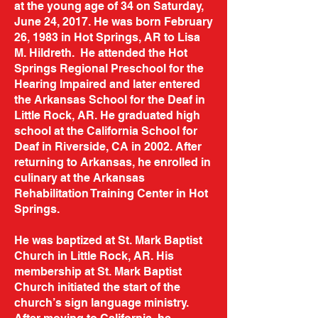
at the young age of 34 on Saturday,
June 24, 2017. He was born February
26, 1983 in Hot Springs, AR to Lisa
M. Hildreth. He attended the Hot
Springs Regional Preschool for the
Hearing Impaired and later entered
the Arkansas School for the Deaf in
Little Rock, AR. He graduated high
school at the California School for
Deaf in Riverside, CA in 2002. After
returning to Arkansas, he enrolled in
culinary at the Arkansas
Rehabilitation Training Center in Hot
Springs.
He was baptized at St. Mark Baptist
Church in Little Rock, AR. His
membership at St. Mark Baptist
Church initiated the start of the
church’s sign language ministry.