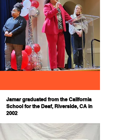
Jamar graduated from the California
School for the Deaf, Riverside, CA in
2002