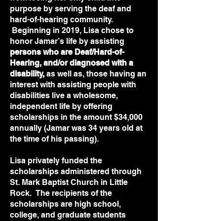
purpose by serving the deaf and
hard-of-hearing community.
Beginning in 2019, Lisa chose to
honor Jamar’s life by assisting
persons who are Deaf/Hard-of-
Hearing, and/or diagnosed with a
disability,
as well as, those having an
interest with assisting people with
disabilities live a wholesome,
independent life by offering
scholarships in the amount $34,000
annually (Jamar was 34 years old at
the time of his passing).
Lisa privately funded the
scholarships administered through
St. Mark Baptist Church in Little
Rock. The recipients of the
scholarships are high school,
college, and graduate students