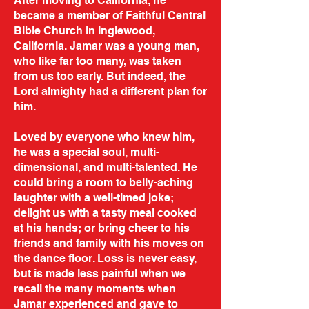
After moving to California, he
became a member of Faithful Central
Bible Church in Inglewood,
California. Jamar was a young man,
who like far too many, was taken
from us too early. But indeed, the
Lord almighty had a different plan for
him.
Loved by everyone who knew him,
he was a special soul, multi-
dimensional, and multi-talented. He
could bring a room to belly-aching
laughter with a well-timed joke;
delight us with a tasty meal cooked
at his hands; or bring cheer to his
friends and family with his moves on
the dance floor. Loss is never easy,
but is made less painful when we
recall the many moments when
Jamar experienced and gave to