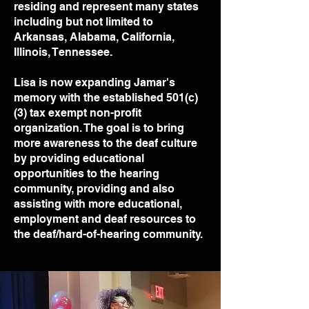
residing and represent many states
including but not limited to
Arkansas, Alabama, California,
Illinois, Tennessee.
Lisa is now expanding Jamar's
memory with the established 501(c)
(3) tax exempt non-profit
organization. The goal is to bring
more awareness to the deaf culture
by providing educational
opportunities to the hearing
community, providing and also
assisting with more educational,
employment and deaf resources to
the deaf/hard-of-hearing community.