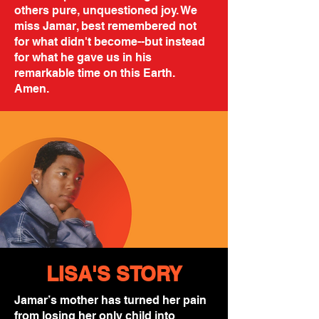
others pure, unquestioned joy. We
miss Jamar, best remembered not
for what didn't become--but instead
for what he gave us in his
remarkable time on this Earth.
Amen.
LISA'S STORY
Jamar’s mother has turned her pain
from losing her only child into