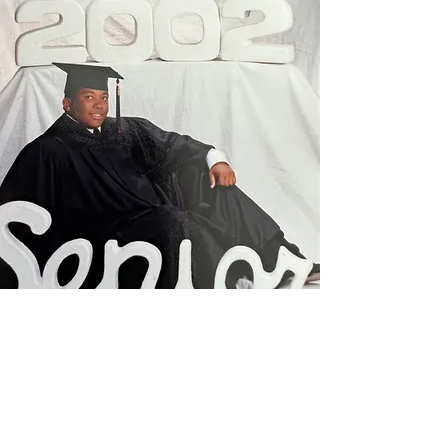
Founders and Incorporators: This
was taken at St. Mark in 2019 for the
inaugural scholarship
announcement).