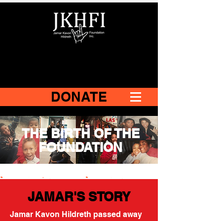
DONATE
THE BIRTH OF THE
FOUNDATION
JAMAR'S STORY
Jamar Kavon Hildreth passed away