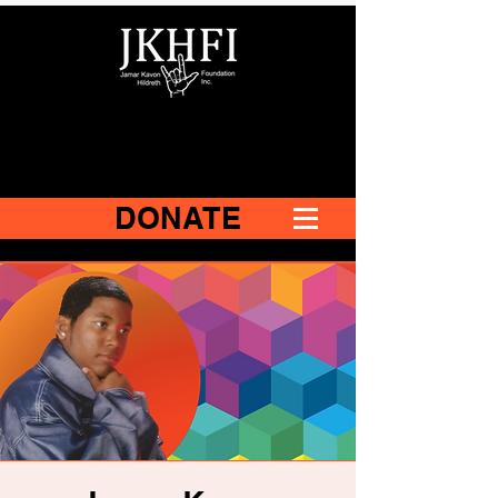
DONATE