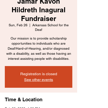
Jamar Kavon
Hildreth Inagural
Fundraiser
Sun, Feb 26
  |  
Arkansas School for the
Deaf
Our mission is to provide scholarship
opportunities to individuals who are
Deaf/Hard-of-Hearing, and/or diagnosed
with a disability, as well as those having an
interest assisting people with disabilities.
Registration is closed
See other events
Time & Location