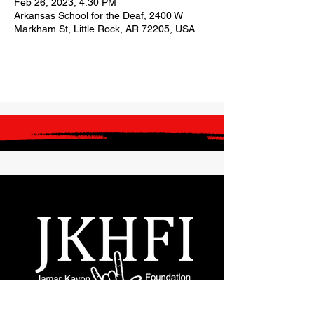
Feb 26, 2023, 4:30 PM
Arkansas School for the Deaf, 2400 W
Markham St, Little Rock, AR 72205, USA